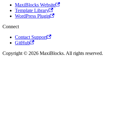
MaxiBlocks Website
Template Library
WordPress Plugin
Connect
Contact Support
GitHub
Copyright © 2026 MaxiBlocks. All rights reserved.