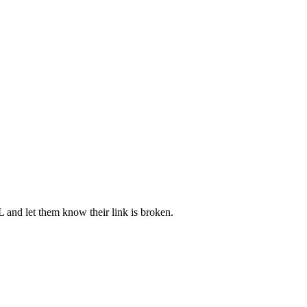
L and let them know their link is broken.