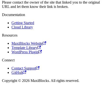
Please contact the owner of the site that linked you to the original
URL and let them know their link is broken.
Documentation
Getting Started
Cloud Library
Resources
MaxiBlocks Website
Template Library
WordPress Plugin
Connect
Contact Support
GitHub
Copyright © 2026 MaxiBlocks. All rights reserved.